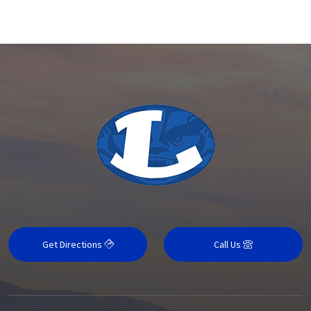
Get Directions
Call Us