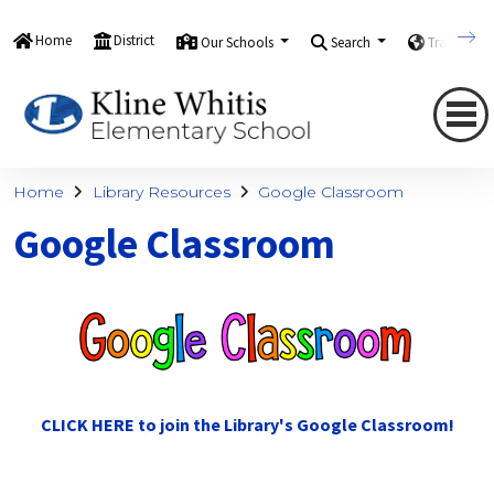
Home
District
Our Schools
Search
Translate
Home
Library Resources
Google Classroom
Google Classroom
CLICK HERE to join the Library's Google Classroom!