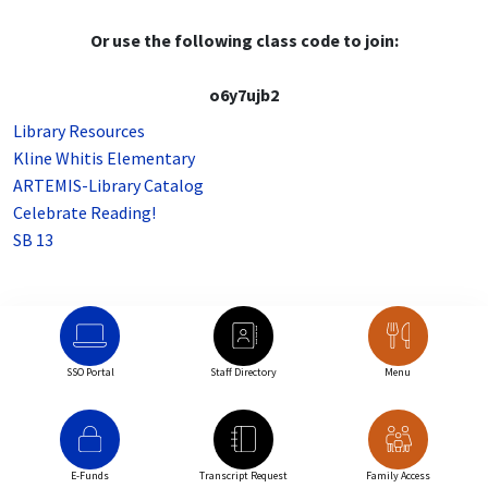
Or use the following class code to join:
o6y7ujb2
Library Resources
Kline Whitis Elementary
ARTEMIS-Library Catalog
Celebrate Reading!
SB 13
SSO Portal
Staff Directory
Menu
E-Funds
Transcript Request
Family Access