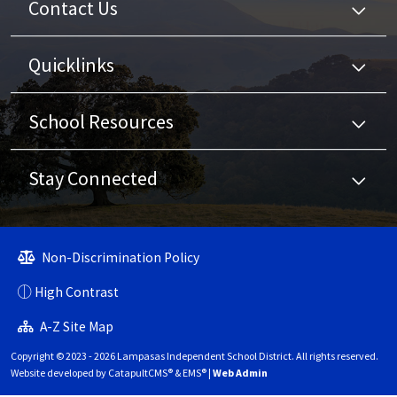
Contact Us
Quicklinks
School Resources
Stay Connected
Non-Discrimination Policy
High Contrast
A-Z Site Map
Copyright © 2023 - 2026 Lampasas Independent School District. All rights reserved.
Website developed by
CatapultCMS®
&
EMS®
|
Web Admin